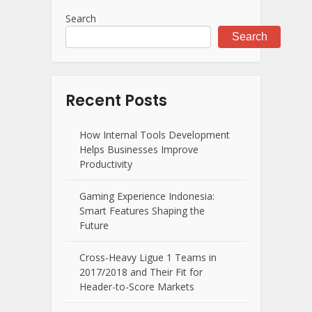
Search
Search
Recent Posts
How Internal Tools Development
Helps Businesses Improve
Productivity
Gaming Experience Indonesia:
Smart Features Shaping the
Future
Cross-Heavy Ligue 1 Teams in
2017/2018 and Their Fit for
Header-to-Score Markets