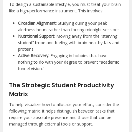
To design a sustainable lifestyle, you must treat your brain
like a high-performance instrument. This involves:
Circadian Alignment:
Studying during your peak
alertness hours rather than forcing midnight sessions.
Nutritional Support:
Moving away from the “starving
student” trope and fueling with brain-healthy fats and
proteins.
Active Recovery:
Engaging in hobbies that have
nothing to do with your degree to prevent “academic
tunnel vision.”
The Strategic Student Productivity
Matrix
To help visualize how to allocate your effort, consider the
following matrix. It helps distinguish between tasks that
require your absolute presence and those that can be
managed through external tools or support.