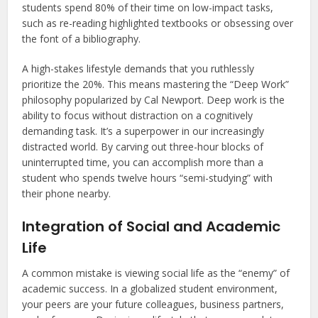
students spend 80% of their time on low-impact tasks,
such as re-reading highlighted textbooks or obsessing over
the font of a bibliography.
A high-stakes lifestyle demands that you ruthlessly
prioritize the 20%. This means mastering the “Deep Work”
philosophy popularized by Cal Newport. Deep work is the
ability to focus without distraction on a cognitively
demanding task. It’s a superpower in our increasingly
distracted world. By carving out three-hour blocks of
uninterrupted time, you can accomplish more than a
student who spends twelve hours “semi-studying” with
their phone nearby.
Integration of Social and Academic
Life
A common mistake is viewing social life as the “enemy” of
academic success. In a globalized student environment,
your peers are your future colleagues, business partners,