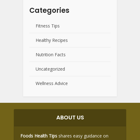
Categories
Fitness Tips
Healthy Recipes
Nutrition Facts
Uncategorized
Wellness Advice
ABOUT US
Foods Health Tips
shares easy guidance on