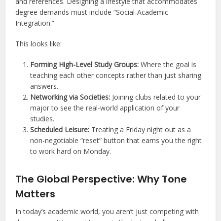
and references. Designing a lifestyle that accommodates
degree demands must include “Social-Academic
Integration.”
This looks like:
Forming High-Level Study Groups:
Where the goal is
teaching each other concepts rather than just sharing
answers.
Networking via Societies:
Joining clubs related to your
major to see the real-world application of your
studies.
Scheduled Leisure:
Treating a Friday night out as a
non-negotiable “reset” button that earns you the right
to work hard on Monday.
The Global Perspective: Why Tone
Matters
In today’s academic world, you aren’t just competing with