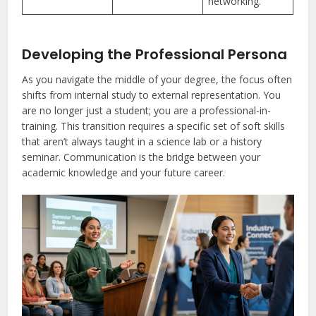
networking.
Developing the Professional Persona
As you navigate the middle of your degree, the focus often
shifts from internal study to external representation. You
are no longer just a student; you are a professional-in-
training. This transition requires a specific set of soft skills
that aren’t always taught in a science lab or a history
seminar. Communication is the bridge between your
academic knowledge and your future career.