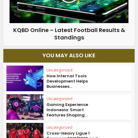
KQBD Online – Latest Football Results &
Standings
YOU MAY ALSO LIKE
Uncategorized
How Internal Tools
Development Helps
Businesses...
Uncategorized
Gaming Experience
Indonesia: Smart
Features Shaping...
Uncategorized
Cross-Heavy Ligue 1