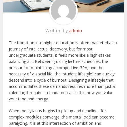
Written by
admin
The transition into higher education is often marketed as a
journey of intellectual discovery, but for most
undergraduate students, it feels more like a high-stakes
balancing act. Between grueling lecture schedules, the
pressure of maintaining a competitive GPA, and the
necessity of a social life, the “student lifestyle” can quickly
descend into a cycle of burnout. Designing a lifestyle that
accommodates these demands requires more than just a
calendar; it requires a fundamental shift in how you value
your time and energy.
When the syllabus begins to pile up and deadlines for
complex modules converge, the mental load can become
paralyzing. It is at this intersection of ambition and