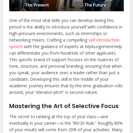
One of the most vital skills you can develop during this
period is the ability to introduce yourself with confidence in
high-pressure environments, such as internships or
networking mixers. Crafting a compelling
self introduction
speech
with the guidance of experts at MyAssignmentHelp
can differentiate you from hundreds of other applicants.
This specific brand of support focuses on the nuances of
tone, structure, and personal branding, ensuring that when
you speak, your audience sees a leader rather than just a
candidate. Developing this skill in the middle of your
academic journey ensures that by the time graduation rolls
around, your “elevator pitch” is second nature.
Mastering the Art of Selective Focus
The secret to ranking at the top of your class—and
eventually in your career—is the “80/20 Rule.” Roughly 80%
of your results will come from 20% of your activities. Many