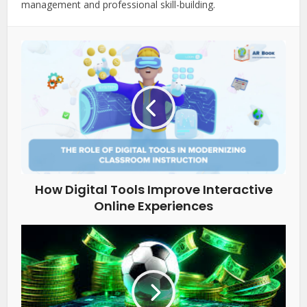
management and professional skill-building.
How Digital Tools Improve Interactive
Online Experiences