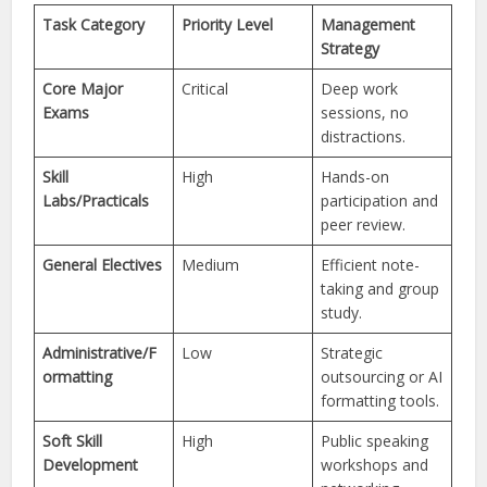
Task Category
Priority Level
Management
Strategy
Core Major
Critical
Deep work
Exams
sessions, no
distractions.
Skill
High
Hands-on
Labs/Practicals
participation and
peer review.
General Electives
Medium
Efficient note-
taking and group
study.
Administrative/F
Low
Strategic
ormatting
outsourcing or AI
formatting tools.
Soft Skill
High
Public speaking
Development
workshops and