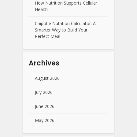
How Nutrition Supports Cellular
Health
Chipotle Nutrition Calculator: A
Smarter Way to Build Your
Perfect Meal
Archives
August 2026
July 2026
June 2026
May 2026