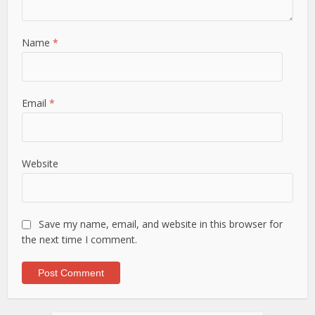
Name
*
Email
*
Website
Save my name, email, and website in this browser for
the next time I comment.