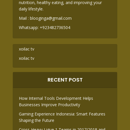
nutrition, healthy eating, and improving your
daily lifestyle.
Mail :
blooginga@gmail.com
Whatsapp:
+923482736504
xoilac tv
xoilac tv
RECENT POST
How Internal Tools Development Helps
Businesses Improve Productivity
Gaming Experience Indonesia: Smart Features
Shaping the Future
Cross-Heavy Ligue 1 Teams in 2017/2018 and