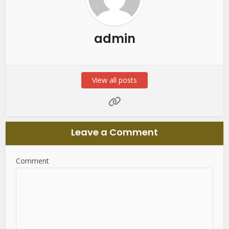
admin
View all posts
Leave a Comment
Comment