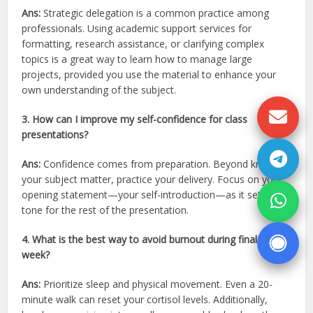
Ans:
Strategic delegation is a common practice among
professionals. Using academic support services for
formatting, research assistance, or clarifying complex
topics is a great way to learn how to manage large
projects, provided you use the material to enhance your
own understanding of the subject.
3. How can I improve my self-confidence for class
presentations?
Ans:
Confidence comes from preparation. Beyond knowing
your subject matter, practice your delivery. Focus on your
opening statement—your self-introduction—as it sets the
tone for the rest of the presentation.
4. What is the best way to avoid burnout during finals
week?
Ans:
Prioritize sleep and physical movement. Even a 20-
minute walk can reset your cortisol levels. Additionally,