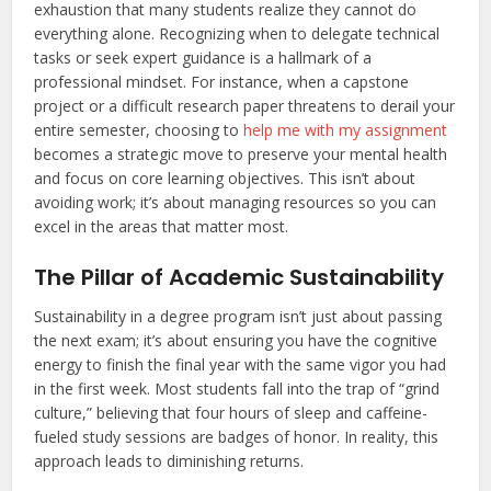
exhaustion that many students realize they cannot do
everything alone. Recognizing when to delegate technical
tasks or seek expert guidance is a hallmark of a
professional mindset. For instance, when a capstone
project or a difficult research paper threatens to derail your
entire semester, choosing to
help me with my assignment
becomes a strategic move to preserve your mental health
and focus on core learning objectives. This isn’t about
avoiding work; it’s about managing resources so you can
excel in the areas that matter most.
The Pillar of Academic Sustainability
Sustainability in a degree program isn’t just about passing
the next exam; it’s about ensuring you have the cognitive
energy to finish the final year with the same vigor you had
in the first week. Most students fall into the trap of “grind
culture,” believing that four hours of sleep and caffeine-
fueled study sessions are badges of honor. In reality, this
approach leads to diminishing returns.