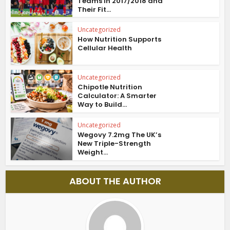
Teams in 2017/2018 and
Their Fit...
Uncategorized
How Nutrition Supports
Cellular Health
Uncategorized
Chipotle Nutrition
Calculator: A Smarter
Way to Build...
Uncategorized
Wegovy 7.2mg The UK’s
New Triple-Strength
Weight...
ABOUT THE AUTHOR