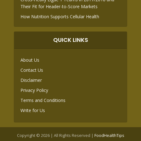
Their Fit for Header-to-Score Markets
How Nutrition Supports Cellular Health
QUICK LINKS
About Us
Contact Us
Disclaimer
Privacy Policy
Terms and Conditions
Write for Us
Copyright © 2026 | All Rights Reserved |
FoodHealthTips