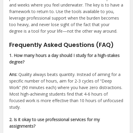
and weeks where you feel underwater. The key is to have a
framework to return to. Use the tools available to you,
leverage professional support when the burden becomes
too heavy, and never lose sight of the fact that your
degree is a tool for your life—not the other way around.
Frequently Asked Questions (FAQ)
1. How many hours a day should I study for a high-stakes
degree?
Ans:
Quality always beats quantity. Instead of aiming for a
specific number of hours, aim for 2-3 cycles of “Deep
Work” (90 minutes each) where you have zero distractions.
Most high-achieving students find that 4-6 hours of
focused work is more effective than 10 hours of unfocused
study.
2. Is it okay to use professional services for my
assignments?