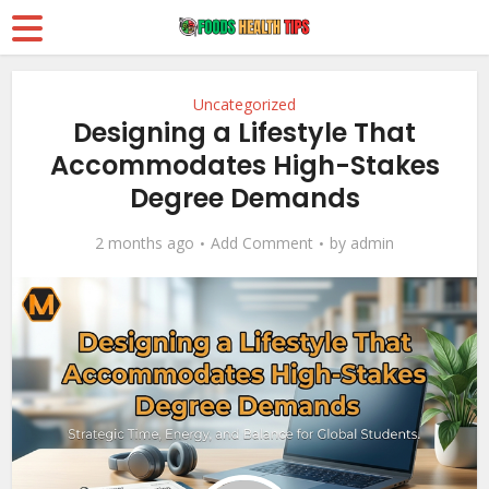
Uncategorized
Designing a Lifestyle That
Accommodates High-Stakes
Degree Demands
2 months ago
Add Comment
by
admin