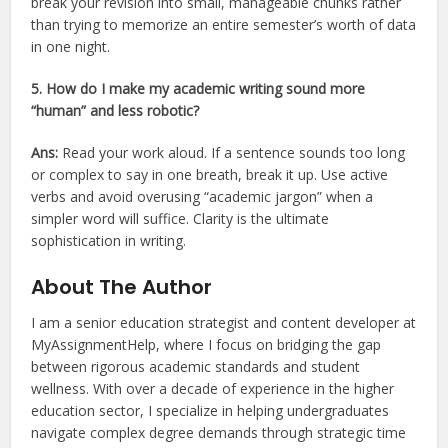
break your revision into small, manageable chunks rather
than trying to memorize an entire semester’s worth of data
in one night.
5. How do I make my academic writing sound more
“human” and less robotic?
Ans:
Read your work aloud. If a sentence sounds too long
or complex to say in one breath, break it up. Use active
verbs and avoid overusing “academic jargon” when a
simpler word will suffice. Clarity is the ultimate
sophistication in writing.
About The Author
I am a senior education strategist and content developer at
MyAssignmentHelp, where I focus on bridging the gap
between rigorous academic standards and student
wellness. With over a decade of experience in the higher
education sector, I specialize in helping undergraduates
navigate complex degree demands through strategic time