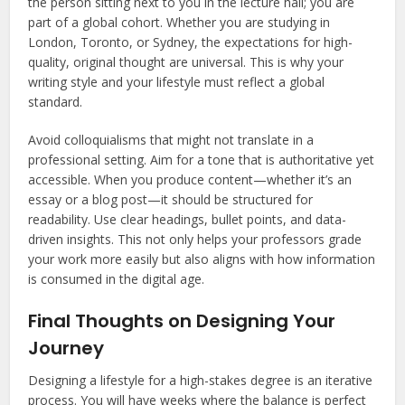
the person sitting next to you in the lecture hall; you are
part of a global cohort. Whether you are studying in
London, Toronto, or Sydney, the expectations for high-
quality, original thought are universal. This is why your
writing style and your lifestyle must reflect a global
standard.
Avoid colloquialisms that might not translate in a
professional setting. Aim for a tone that is authoritative yet
accessible. When you produce content—whether it’s an
essay or a blog post—it should be structured for
readability. Use clear headings, bullet points, and data-
driven insights. This not only helps your professors grade
your work more easily but also aligns with how information
is consumed in the digital age.
Final Thoughts on Designing Your
Journey
Designing a lifestyle for a high-stakes degree is an iterative
process. You will have weeks where the balance is perfect