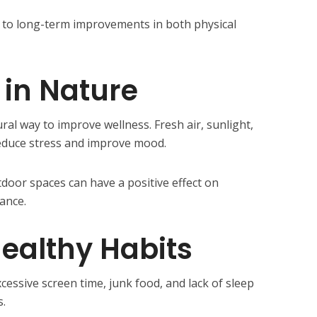
ds to long-term improvements in both physical
in Nature
ral way to improve wellness. Fresh air, sunlight,
educe stress and improve mood.
tdoor spaces can have a positive effect on
ance.
ealthy Habits
xcessive screen time, junk food, and lack of sleep
s.