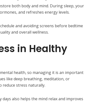
restore both body and mind. During sleep, your
hormones, and refreshes energy levels.
schedule and avoiding screens before bedtime
uality and overall wellness.
ss in Healthy
 mental health, so managing it is an important
ues like deep breathing, meditation, or
 reduce stress naturally.
 days also helps the mind relax and improves