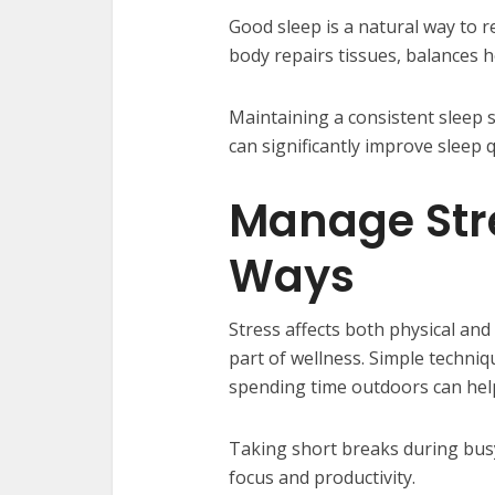
Good sleep is a natural way to 
body repairs tissues, balances 
Maintaining a consistent sleep 
can significantly improve sleep q
Manage Stre
Ways
Stress affects both physical and
part of wellness. Simple techniq
spending time outdoors can help
Taking short breaks during busy
focus and productivity.