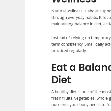
Natural wellness is about suppor
through everyday habits. It foc
maintaining balance in diet, acti
Instead of relying on temporary
term consistency. Small daily ac
practiced regularly.
Eat a Balan
Diet
A healthy diet is one of the mos
fresh fruits, vegetables, whole 
nutrients your body needs to fu