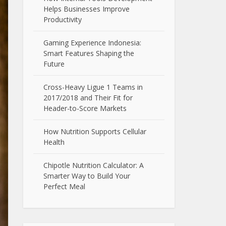
Helps Businesses Improve
Productivity
Gaming Experience Indonesia:
Smart Features Shaping the
Future
Cross-Heavy Ligue 1 Teams in
2017/2018 and Their Fit for
Header-to-Score Markets
How Nutrition Supports Cellular
Health
Chipotle Nutrition Calculator: A
Smarter Way to Build Your
Perfect Meal