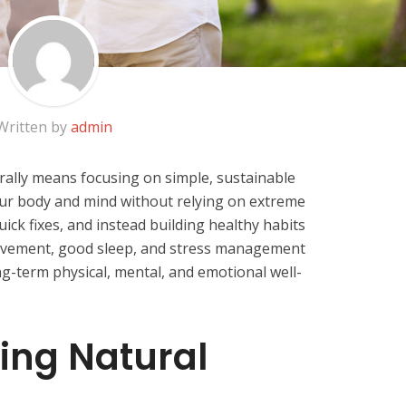
Written by
admin
rally means focusing on simple, sustainable
your body and mind without relying on extreme
uick fixes, and instead building healthy habits
movement, good sleep, and stress management
ng-term physical, mental, and emotional well-
ing Natural