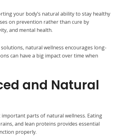
ting your body’s natural ability to stay healthy
uses on prevention rather than cure by
vity, and mental health.
 solutions, natural wellness encourages long-
tions can have a big impact over time when
ced and Natural
t important parts of natural wellness. Eating
grains, and lean proteins provides essential
nction properly.