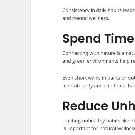
Consistency in daily habits lea
and mental wellness.
Spend Time 
Connecting with nature is a natu
and green environments help r
Even short walks in parks or ou
mental clarity and emotional bal
Reduce Unh
Limiting unhealthy habits like e
is important for natural wellnes