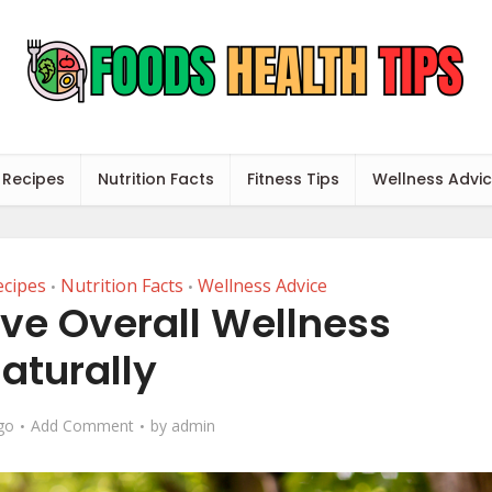
 Recipes
Nutrition Facts
Fitness Tips
Wellness Advi
ecipes
Nutrition Facts
Wellness Advice
•
•
ve Overall Wellness
aturally
go
Add Comment
by
admin