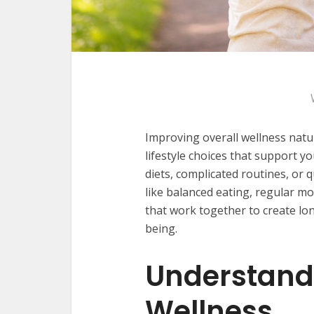
Improving overall wellness natu
lifestyle choices that support 
diets, complicated routines, or q
like balanced eating, regular 
that work together to create lo
being.
Understand
Wellness