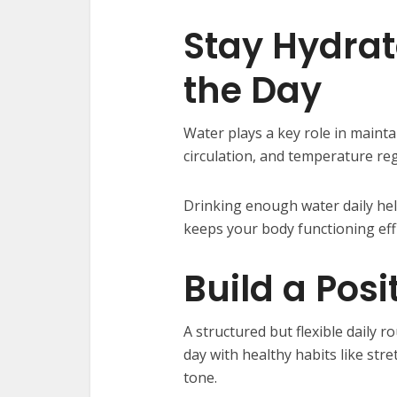
Stay Hydra
the Day
Water plays a key role in mainta
circulation, and temperature reg
Drinking enough water daily hel
keeps your body functioning effi
Build a Posi
A structured but flexible daily ro
day with healthy habits like stre
tone.