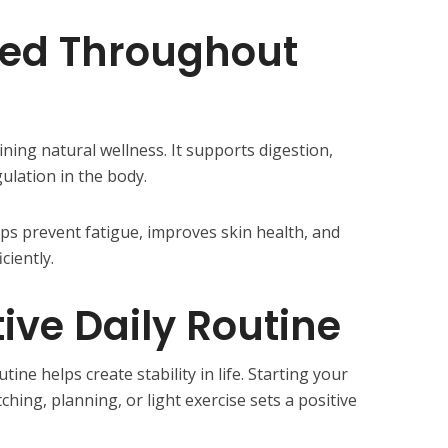
ted Throughout
ining natural wellness. It supports digestion,
ulation in the body.
ps prevent fatigue, improves skin health, and
ciently.
tive Daily Routine
utine helps create stability in life. Starting your
tching, planning, or light exercise sets a positive