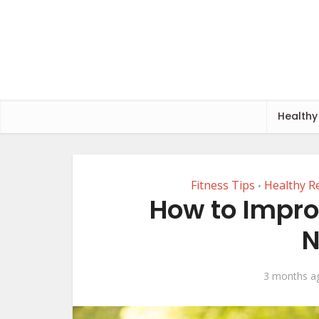
Healthy
Fitness Tips
Healthy R
•
How to Impro
N
3 months a