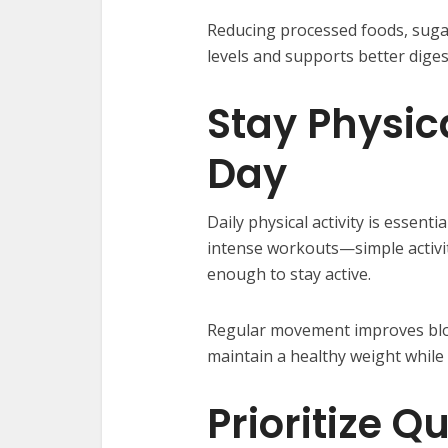
Reducing processed foods, suga
levels and supports better dige
Stay Physica
Day
Daily physical activity is essent
intense workouts—simple activiti
enough to stay active.
Regular movement improves bloo
maintain a healthy weight whil
Prioritize Q