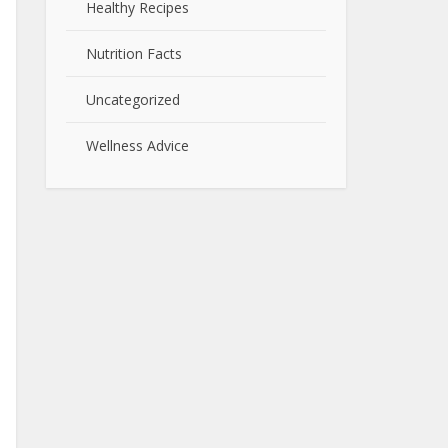
Healthy Recipes
Nutrition Facts
Uncategorized
Wellness Advice