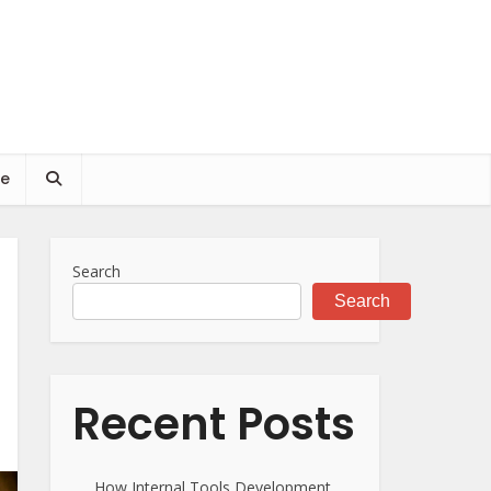
ce
Search
Search
Recent Posts
How Internal Tools Development