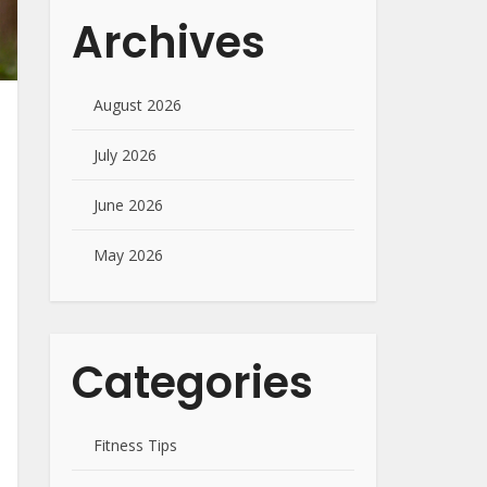
Archives
August 2026
July 2026
June 2026
May 2026
Categories
Fitness Tips