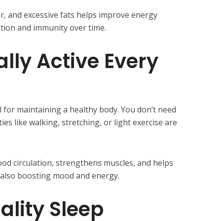
r, and excessive fats helps improve energy
stion and immunity over time.
lly Active Every
ial for maintaining a healthy body. You don’t need
es like walking, stretching, or light exercise are
d circulation, strengthens muscles, and helps
e also boosting mood and energy.
uality Sleep