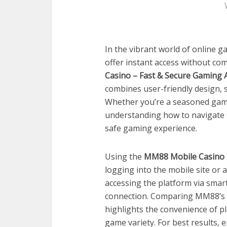
In the vibrant world of online g
offer instant access without co
Casino – Fast & Secure Gaming 
combines user-friendly design, s
Whether you’re a seasoned gambl
understanding how to navigate 
safe gaming experience.
Using the
MM88 Mobile Casino –
logging into the mobile site or 
accessing the platform via smar
connection. Comparing MM88’s m
highlights the convenience of p
game variety. For best results, 