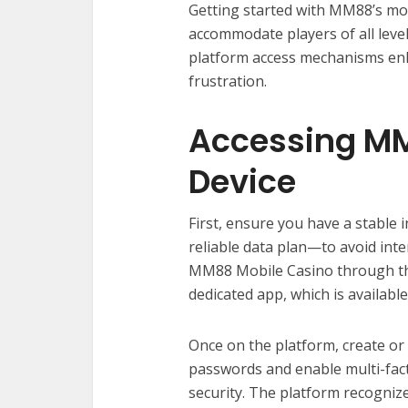
Getting started with MM88’s mob
accommodate players of all level
platform access mechanisms en
frustration.
Accessing MM
Device
First, ensure you have a stable
reliable data plan—to avoid int
MM88 Mobile Casino through thei
dedicated app, which is availabl
Once on the platform, create or
passwords and enable multi-facto
security. The platform recognize