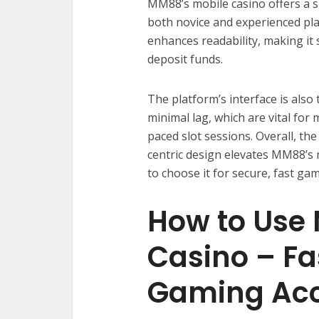
MM88’s mobile casino offers a s
both novice and experienced pla
enhances readability, making it
deposit funds.
The platform’s interface is also 
minimal lag, which are vital for m
paced slot sessions. Overall, th
centric design elevates MM88’s 
to choose it for secure, fast ga
How to Use
Casino – Fa
Gaming Ac