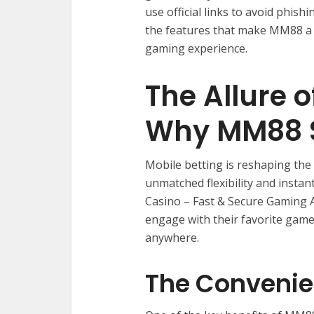
use official links to avoid phishi
the features that make MM88 a 
gaming experience.
The Allure o
Why MM88 
Mobile betting is reshaping the
unmatched flexibility and instan
Casino – Fast & Secure Gaming 
engage with their favorite game
anywhere.
The Convenien