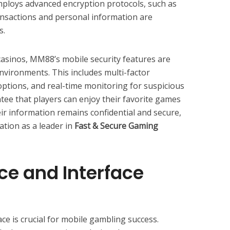
mploys advanced encryption protocols, such as
ransactions and personal information are
s.
casinos, MM88’s mobile security features are
environments. This includes multi-factor
options, and real-time monitoring for suspicious
tee that players can enjoy their favorite games
ir information remains confidential and secure,
ation as a leader in
Fast & Secure Gaming
ce and Interface
face is crucial for mobile gambling success.