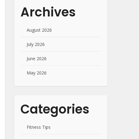
Archives
August 2026
July 2026
June 2026
May 2026
Categories
Fitness Tips