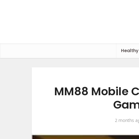
Healthy
MM88 Mobile C
Gam
2 months a