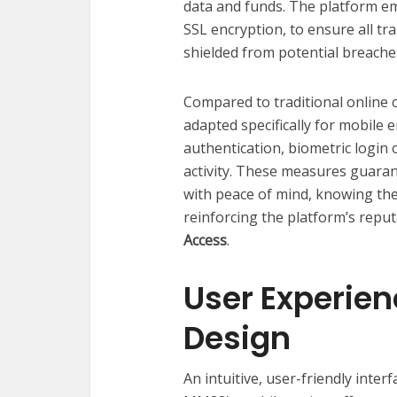
data and funds. The platform e
SSL encryption, to ensure all t
shielded from potential breache
Compared to traditional online 
adapted specifically for mobile 
authentication, biometric login 
activity. These measures guaran
with peace of mind, knowing the
reinforcing the platform’s reput
Access
.
User Experien
Design
An intuitive, user-friendly inter