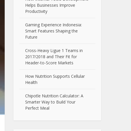
Helps Businesses Improve
Productivity
Gaming Experience Indonesia:
Smart Features Shaping the
Future
Cross-Heavy Ligue 1 Teams in
2017/2018 and Their Fit for
Header-to-Score Markets
How Nutrition Supports Cellular
Health
Chipotle Nutrition Calculator: A
Smarter Way to Build Your
Perfect Meal