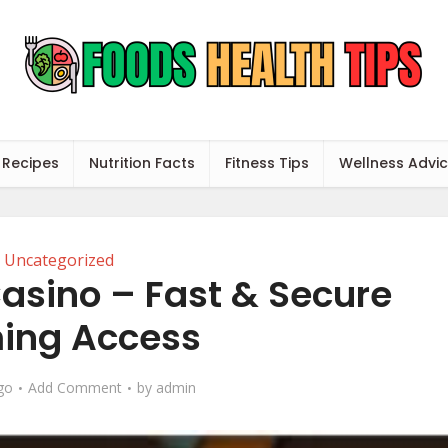
 Recipes
Nutrition Facts
Fitness Tips
Wellness Advi
Uncategorized
asino – Fast & Secure
ing Access
go
Add Comment
by
admin