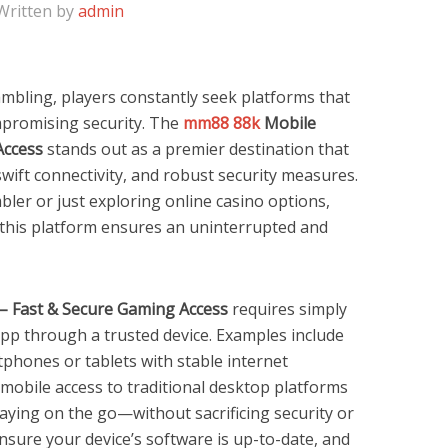
Written by
admin
ambling, players constantly seek platforms that
mpromising security. The
mm88 88k
Mobile
Access
stands out as a premier destination that
wift connectivity, and robust security measures.
er or just exploring online casino options,
this platform ensures an uninterrupted and
 Fast & Secure Gaming Access
requires simply
app through a trusted device. Examples include
tphones or tablets with stable internet
obile access to traditional desktop platforms
laying on the go—without sacrificing security or
ensure your device’s software is up-to-date, and