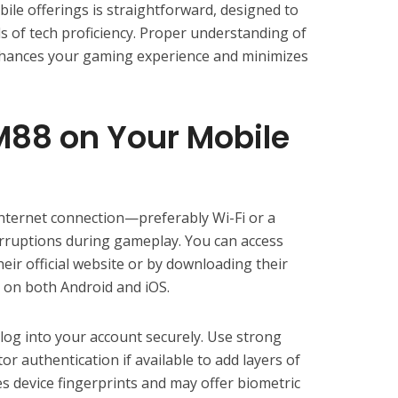
ile offerings is straightforward, designed to
s of tech proficiency. Proper understanding of
hances your gaming experience and minimizes
88 on Your Mobile
 internet connection—preferably Wi-Fi or a
erruptions during gameplay. You can access
r official website or by downloading their
e on both Android and iOS.
 log into your account securely. Use strong
r authentication if available to add layers of
s device fingerprints and may offer biometric