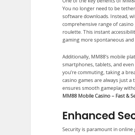
One of the key benefits of MM88’
You no longer need to be tether
software downloads. Instead, wit
comprehensive range of casino g
roulette. This instant accessibi
gaming more spontaneous and 
Additionally, MM88’s mobile plat
smartphones, tablets, and even
you’re commuting, taking a brea
casino games are always just a 
ensures smooth gameplay withou
MM88 Mobile Casino – Fast & S
Enhanced Sec
Security is paramount in online