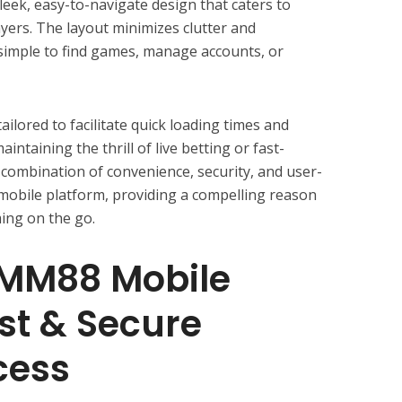
leek, easy-to-navigate design that caters to
yers. The layout minimizes clutter and
 simple to find games, manage accounts, or
tailored to facilitate quick loading times and
aintaining the thrill of live betting or fast-
e combination of convenience, security, and user-
mobile platform, providing a compelling reason
ming on the go.
 MM88 Mobile
st & Secure
cess