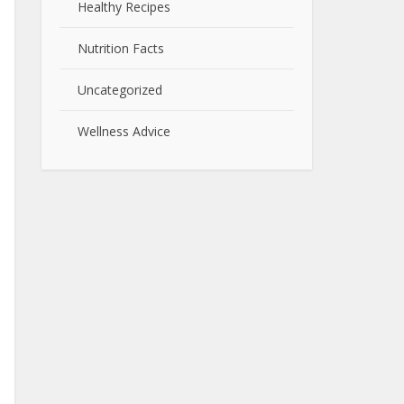
Healthy Recipes
Nutrition Facts
Uncategorized
Wellness Advice