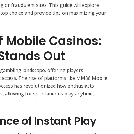
ng or fraudulent sites. This guide will explore
top choice and provide tips on maximizing your
f Mobile Casinos:
Stands Out
 gambling landscape, offering players
t access. The rise of platforms like MM88 Mobile
Access has revolutionized how enthusiasts
s, allowing for spontaneous play anytime,
ce of Instant Play