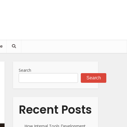
ce
Search
Search
Recent Posts
How Internal Tools Development