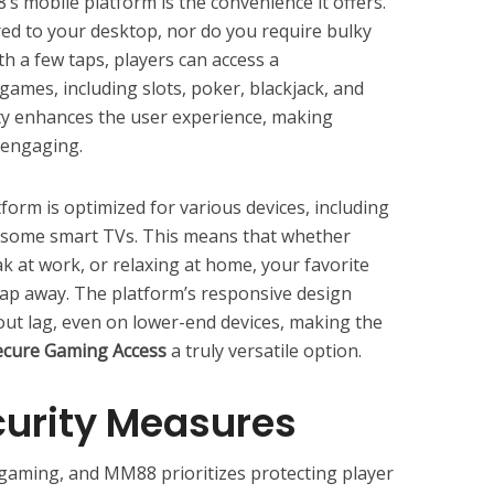
s mobile platform is the convenience it offers.
ed to your desktop, nor do you require bulky
h a few taps, players can access a
ames, including slots, poker, blackjack, and
lity enhances the user experience, making
engaging.
form is optimized for various devices, including
 some smart TVs. This means that whether
k at work, or relaxing at home, your favorite
tap away. The platform’s responsive design
t lag, even on lower-end devices, making the
ecure Gaming Access
a truly versatile option.
urity Measures
 gaming, and MM88 prioritizes protecting player